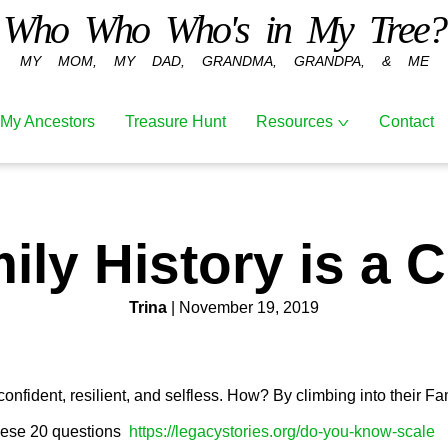
Who Who Who's in My Tree?
MY MOM, MY DAD, GRANDMA, GRANDPA, & ME
Resources
My Ancestors
Treasure Hunt
Contact
The Blessings
of Climbing
Into Your
ily History is a C
Family Tree
Youth Family
History
Trina
| November 19, 2019
Treasure Hunt
Recent
Articles
fident, resilient, and selfless. How? By climbing into their Fa
hese 20 questions
https://legacystories.org/do-you-know-scale