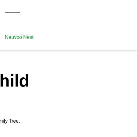
Nauvoo Nest
hild
mily Tree.