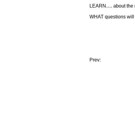
LEARN…. about the 
WHAT questions will 
Prev: