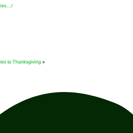
lies…/
stor to Thanksgiving
»