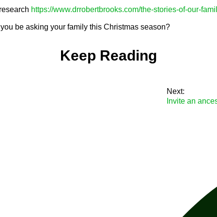
research
https://www.drrobertbrooks.com/the-stories-of-our-fami
you be asking your family this Christmas season?
Keep Reading
Next:
Invite an ance