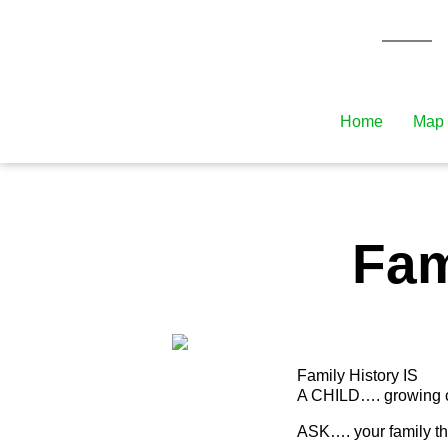
Home
Map 
Fam
Family History IS
A CHILD…. growing con
ASK…. your family t